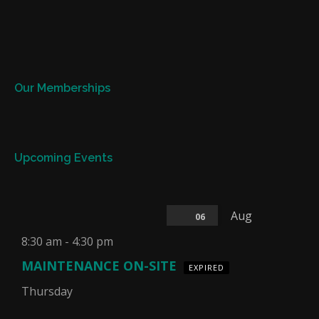
Our Memberships
Upcoming Events
Aug
06
8:30 am
-
4:30 pm
MAINTENANCE ON-SITE
EXPIRED
Thursday