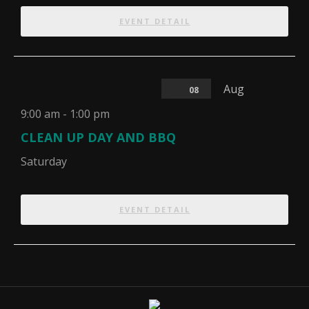
EVENT DETAIL
Aug
08
9:00 am
-
1:00 pm
CLEAN UP DAY AND BBQ
Saturday
EVENT DETAIL