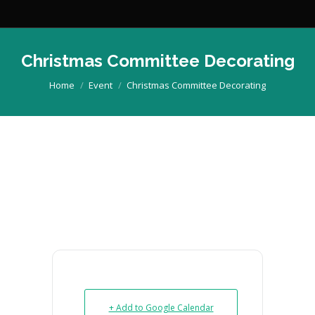
Christmas Committee Decorating
You are here:
Home
Event
Christmas Committee Decorating
+ Add to Google Calendar