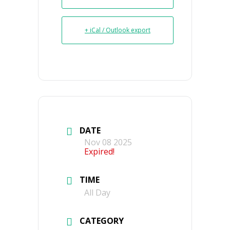
+ iCal / Outlook export
DATE
Nov 08 2025
Expired!
TIME
All Day
CATEGORY