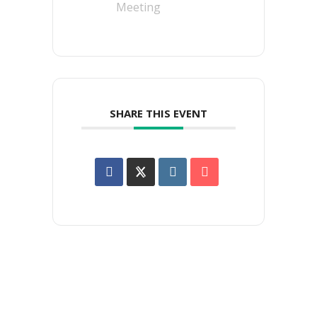
Meeting
SHARE THIS EVENT